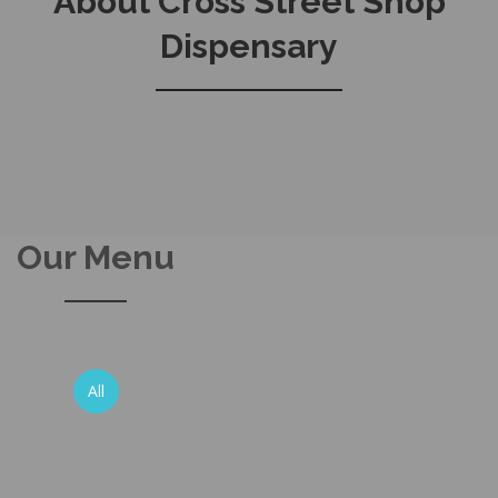
About Cross Street Shop
Dispensary
Our Menu
All