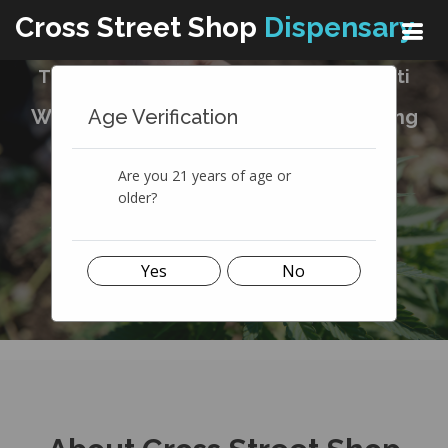
Cross Street Shop
Dispensary
The Best Cannabis Dispensary In Ypsilanti
Age Verification
We're in the business of natural healing
medicine
Are you 21 years of age or
SEE OUR MENU
older?
Yes
No